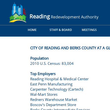
Reading
Redevelopment Authority
HOME
STAFF & BOARD
MEETINGS
CITY OF READING AND BERKS COUNTY AT A GL
Population
2010 U.S. Census: 83,004
Top Employers
Reading Hospital & Medical Center
East Penn Manufacturing
Carpenter Technology (Cartech)
Wal-Mart Stores
Redners Warehouse Market
Boscov's Department Store
Berks County Intermediate Services