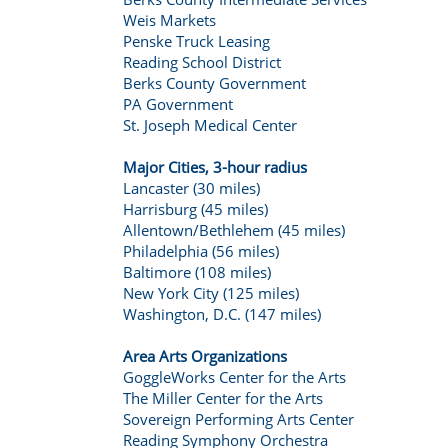
Weis Markets
Penske Truck Leasing
Reading School District
Berks County Government
PA Government
St. Joseph Medical Center
Major Cities, 3-hour radius
Lancaster (30 miles)
Harrisburg (45 miles)
Allentown/Bethlehem (45 miles)
Philadelphia (56 miles)
Baltimore (108 miles)
New York City (125 miles)
Washington, D.C. (147 miles)
Area Arts Organizations
GoggleWorks Center for the Arts
The Miller Center for the Arts
Sovereign Performing Arts Center
Reading Symphony Orchestra