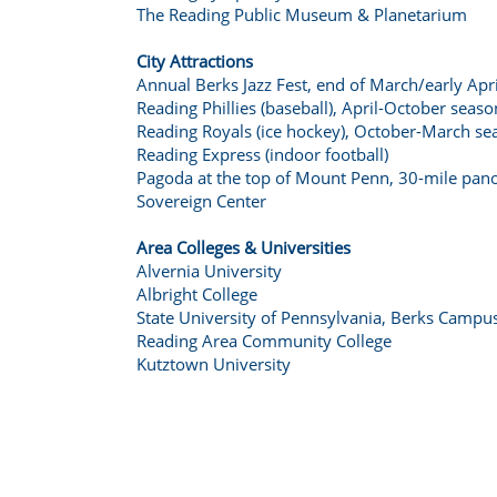
The Reading Public Museum & Planetarium
City Attractions
Annual Berks Jazz Fest, end of March/early Apri
Reading Phillies (baseball), April-October seaso
Reading Royals (ice hockey), October-March se
Reading Express (indoor football)
Pagoda at the top of Mount Penn, 30-mile pa
Sovereign Center
Area Colleges & Universities
Alvernia University
Albright College
State University of Pennsylvania, Berks Campu
Reading Area Community College
Kutztown University